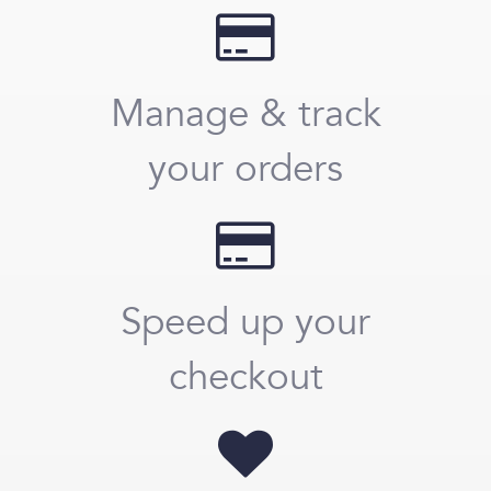
Manage & track
your orders
Speed up your
checkout