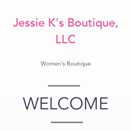
Jessie K's Boutique,
LLC
Women's Boutique
WELCOME