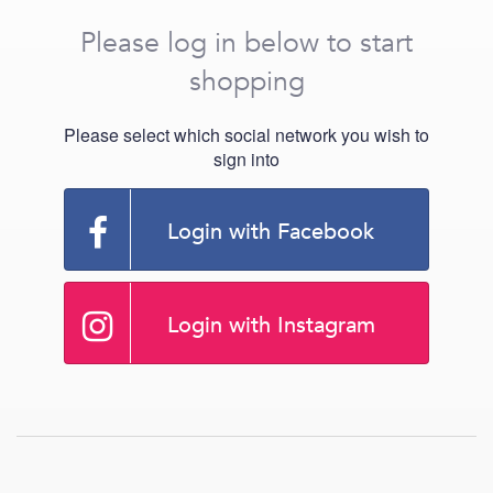
Please log in below to start
shopping
Please select which social network you wish to
sign into
Login with Facebook
Login with Instagram