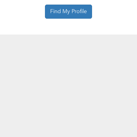
Find My Profile