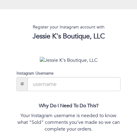
Register your Instagram account with
Jessie K's Boutique, LLC
Instagram Username
@
Why Do I Need To Do This?
Your Instagram username is needed to know
what "Sold" comments you've made so we can
complete your orders.